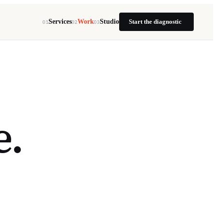
Services
Work
Studio
Start the diagnostic
01
02
03
e.