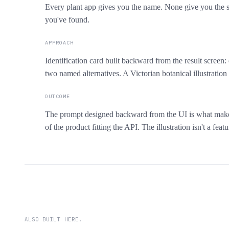
Every plant app gives you the name. None give you the st
you've found.
APPROACH
Identification card built backward from the result screen:
two named alternatives. A Victorian botanical illustratio
OUTCOME
The prompt designed backward from the UI is what makes 
of the product fitting the API. The illustration isn't a fea
ALSO BUILT HERE.