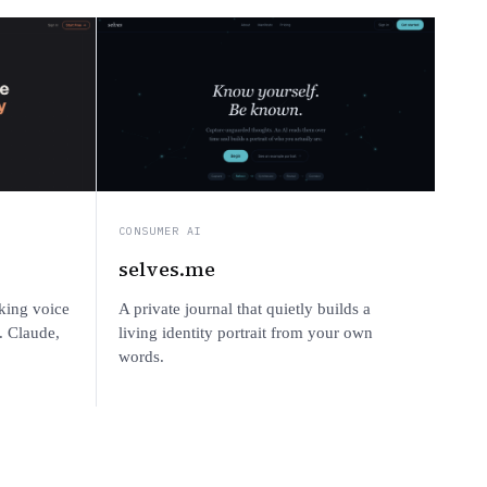
CONSUMER AI
selves.me
king voice
A private journal that quietly builds a
. Claude,
living identity portrait from your own
words.