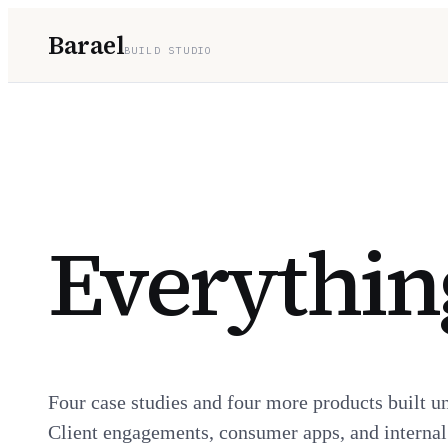
Barael
BUILD STUDIO
Everything
Four case studies and four more products built u
Client engagements, consumer apps, and internal t