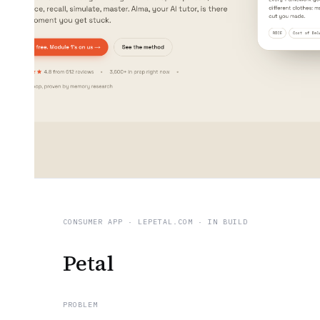
CONSUMER APP
·
LEPETAL.COM
· IN BUILD
Petal
PROBLEM