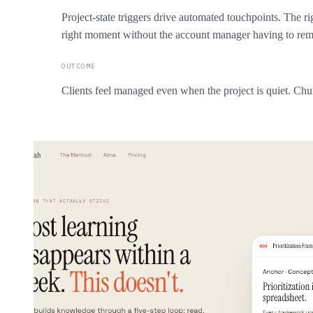
Project-state triggers drive automated touchpoints. The ri
right moment without the account manager having to re
OUTCOME
Clients feel managed even when the project is quiet. Churn 