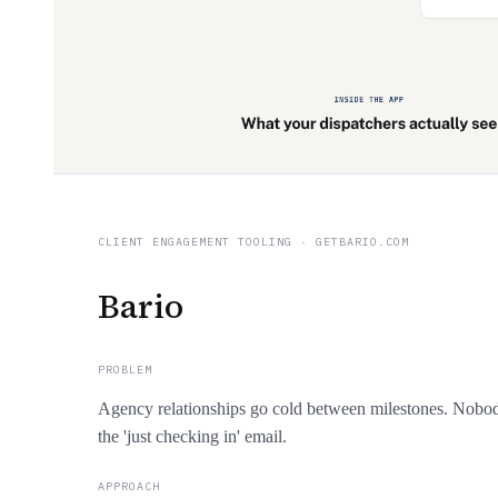
CLIENT ENGAGEMENT TOOLING
·
GETBARIO.COM
Bario
PROBLEM
Agency relationships go cold between milestones. Nobod
the 'just checking in' email.
APPROACH