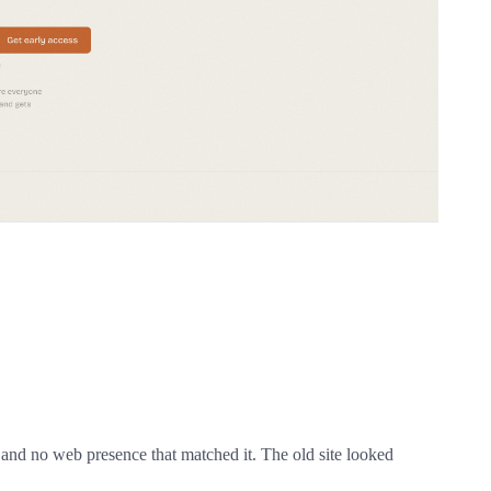
 and no web presence that matched it. The old site looked