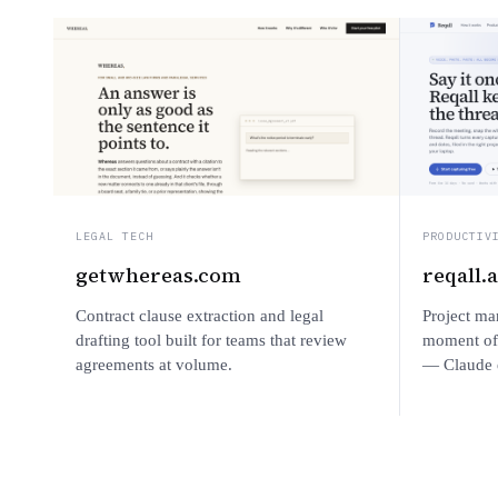
LEGAL TECH
PRODUCTIV
getwhereas.com
reqall.
Contract clause extraction and legal
Project ma
drafting tool built for teams that review
moment of 
agreements at volume.
— Claude e