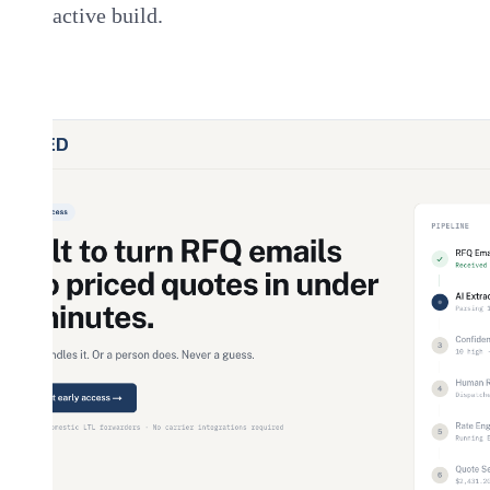
active build.