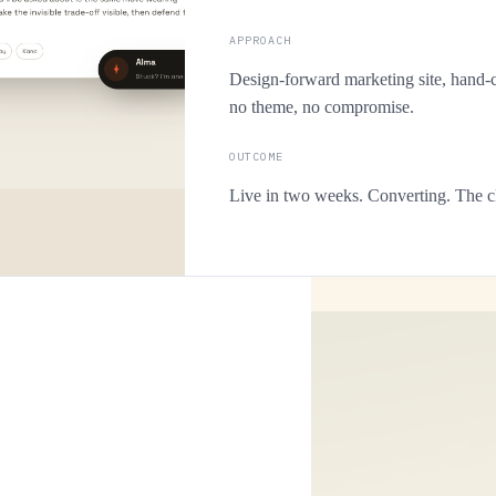
APPROACH
Design-forward marketing site, hand-c
no theme, no compromise.
OUTCOME
Live in two weeks. Converting. The cl