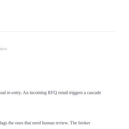
BETA
nual re-entry. An incoming RFQ email triggers a cascade
, flags the ones that need human review. The broker