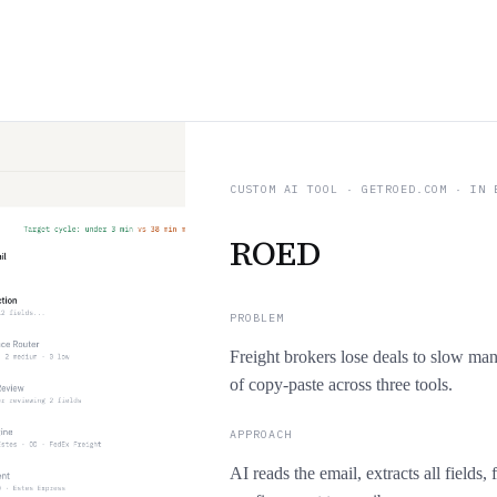
CUSTOM AI TOOL
·
GETROED.COM
· IN 
ROED
PROBLEM
Freight brokers lose deals to slow ma
of copy-paste across three tools.
APPROACH
AI reads the email, extracts all fields