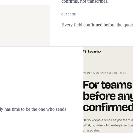
confirms, not transcribes.
OUTCOME
Every field confirmed before the quote
y has time to be the one who sends