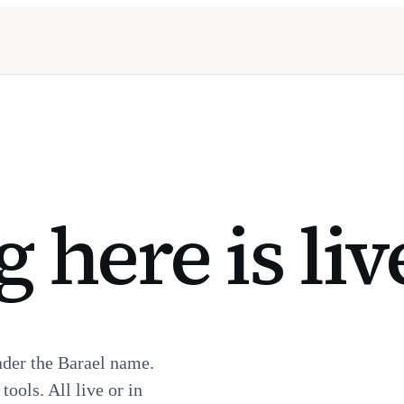
 here is liv
nder the Barael name.
ools. All live or in