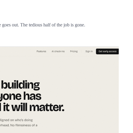
 goes out. The tedious half of the job is gone.