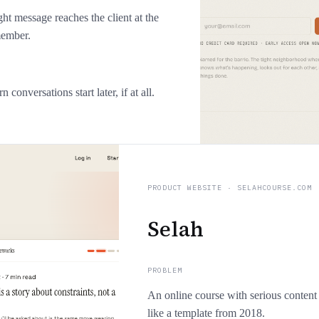
ght message reaches the client at the
member.
conversations start later, if at all.
PRODUCT WEBSITE
·
SELAHCOURSE.COM
Selah
PROBLEM
An online course with serious content
like a template from 2018.