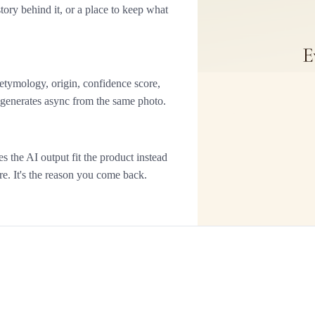
ory behind it, or a place to keep what
 etymology, origin, confidence score,
n generates async from the same photo.
the AI output fit the product instead
ture. It's the reason you come back.