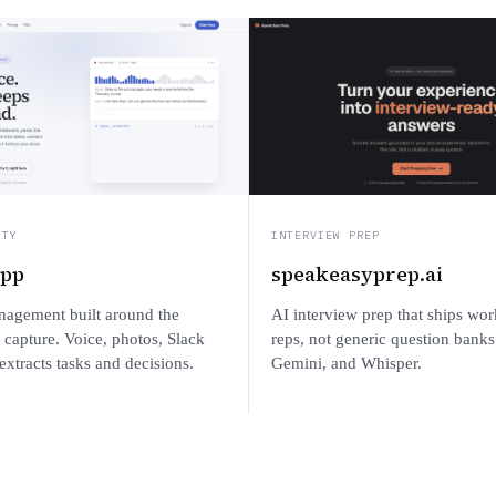
ITY
INTERVIEW PREP
app
speakeasyprep.ai
nagement built around the
AI interview prep that ships wor
capture. Voice, photos, Slack
reps, not generic question banks
xtracts tasks and decisions.
Gemini, and Whisper.