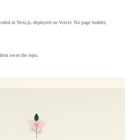
oded in Next.js, deployed on Vercel. No page builder,
ient owns the repo.