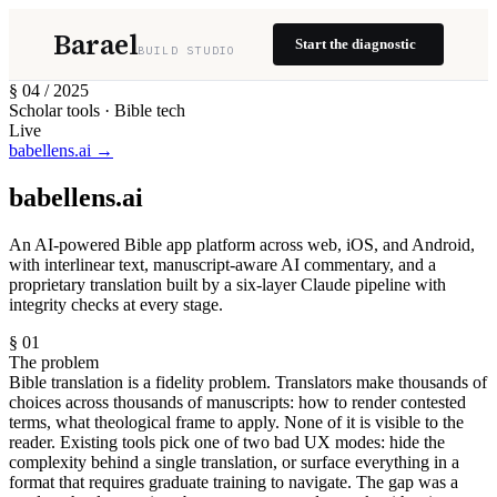
Barael
Start the diagnostic
BUILD STUDIO
§ 04 / 2025
Scholar tools · Bible tech
Live
babellens.ai →
babellens.ai
An AI-powered Bible app platform across web, iOS, and Android,
with interlinear text, manuscript-aware AI commentary, and a
proprietary translation built by a six-layer Claude pipeline with
integrity checks at every stage.
§ 01
The problem
Bible translation is a fidelity problem. Translators make thousands of
choices across thousands of manuscripts: how to render contested
terms, what theological frame to apply. None of it is visible to the
reader. Existing tools pick one of two bad UX modes: hide the
complexity behind a single translation, or surface everything in a
format that requires graduate training to navigate. The gap was a