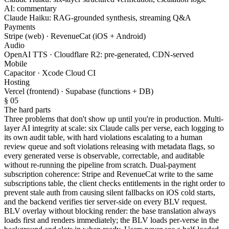
AI: commentary
Claude Haiku: RAG-grounded synthesis, streaming Q&A
Payments
Stripe (web) · RevenueCat (iOS + Android)
Audio
OpenAI TTS · Cloudflare R2: pre-generated, CDN-served
Mobile
Capacitor · Xcode Cloud CI
Hosting
Vercel (frontend) · Supabase (functions + DB)
§ 05
The hard parts
Three problems that don't show up until you're in production. Multi-
layer AI integrity at scale: six Claude calls per verse, each logging to
its own audit table, with hard violations escalating to a human
review queue and soft violations releasing with metadata flags, so
every generated verse is observable, correctable, and auditable
without re-running the pipeline from scratch. Dual-payment
subscription coherence: Stripe and RevenueCat write to the same
subscriptions table, the client checks entitlements in the right order to
prevent stale auth from causing silent fallbacks on iOS cold starts,
and the backend verifies tier server-side on every BLV request.
BLV overlay without blocking render: the base translation always
loads first and renders immediately; the BLV loads per-verse in the