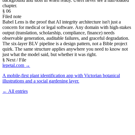
background and slots in when ready. Users never see a half-loaded
chapter.
§ 06
Filed note
Babel Lens is the proof that AI integrity architecture isn't just a
concern for medical or legal software. Any domain with high-stakes
output (translation, scholarship, compliance, finance) needs
observable generation, auditable failures, and graceful degradation.
The six-layer BLV pipeline is a design pattern, not a Bible project
quirk. The same structure applies anywhere you need to know not
just what the model said, but whether it was right.
§ Next / File
lepetal.com →
A mobile-first plant identification app with Victorian botanical
illustrations and a social gardening layer.
← All entries