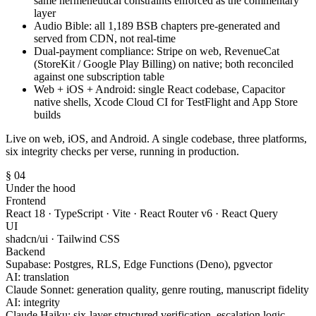
same hermeneutical constraints enforced as the commentary
layer
Audio Bible: all 1,189 BSB chapters pre-generated and
served from CDN, not real-time
Dual-payment compliance: Stripe on web, RevenueCat
(StoreKit / Google Play Billing) on native; both reconciled
against one subscription table
Web + iOS + Android: single React codebase, Capacitor
native shells, Xcode Cloud CI for TestFlight and App Store
builds
Live on web, iOS, and Android. A single codebase, three platforms,
six integrity checks per verse, running in production.
§ 04
Under the hood
Frontend
React 18 · TypeScript · Vite · React Router v6 · React Query
UI
shadcn/ui · Tailwind CSS
Backend
Supabase: Postgres, RLS, Edge Functions (Deno), pgvector
AI: translation
Claude Sonnet: generation quality, genre routing, manuscript fidelity
AI: integrity
Claude Haiku: six-layer structured verification, escalation logic