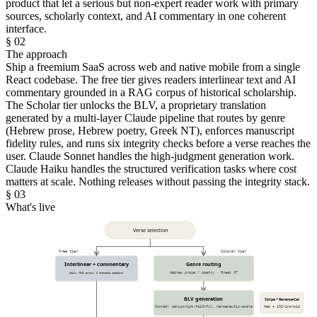
product that let a serious but non-expert reader work with primary
sources, scholarly context, and AI commentary in one coherent
interface.
§ 02
The approach
Ship a freemium SaaS across web and native mobile from a single
React codebase. The free tier gives readers interlinear text and AI
commentary grounded in a RAG corpus of historical scholarship.
The Scholar tier unlocks the BLV, a proprietary translation
generated by a multi-layer Claude pipeline that routes by genre
(Hebrew prose, Hebrew poetry, Greek NT), enforces manuscript
fidelity rules, and runs six integrity checks before a verse reaches the
user. Claude Sonnet handles the high-judgment generation work.
Claude Haiku handles the structured verification tasks where cost
matters at scale. Nothing releases without passing the integrity stack.
§ 03
What's live
Verse selection
Free tier
Scholar tier
Interlinear + commentary
Genre routing
Haiku: RAG corpus, 6 thematic sections
Hebrew prose / poetry · Greek NT
BLV generation
Stripe + RevenueCat
Sonnet: manuscript-faithful, hermeneutic-aware
Web + iOS/Android