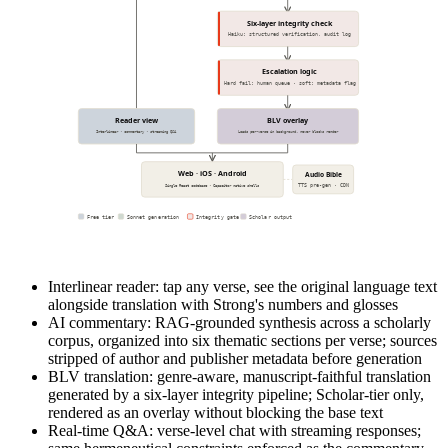
Six-layer integrity check
Haiku: structured verification, audit log
Escalation logic
Hard fail: human queue · soft: metadata flag
Reader view
BLV overlay
Interlinear · commentary · streaming Q&A
Loads per-verse in background, never blocks render
Web · iOS · Android
Audio Bible
TTS pre-gen · CDN
Single React codebase · Capacitor native shells
Free tier
Sonnet generation
Integrity gate
Scholar output
Interlinear reader: tap any verse, see the original language text
alongside translation with Strong's numbers and glosses
AI commentary: RAG-grounded synthesis across a scholarly
corpus, organized into six thematic sections per verse; sources
stripped of author and publisher metadata before generation
BLV translation: genre-aware, manuscript-faithful translation
generated by a six-layer integrity pipeline; Scholar-tier only,
rendered as an overlay without blocking the base text
Real-time Q&A: verse-level chat with streaming responses;